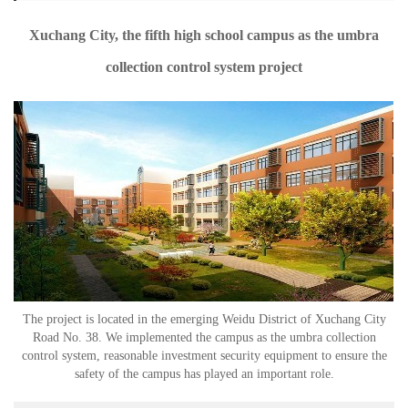
Xuchang City, the fifth high school campus as the umbra
collection control system project
The project is located in the emerging Weidu District of Xuchang City
Road No. 38. We implemented the campus as the umbra collection
control system, reasonable investment security equipment to ensure the
safety of the campus has played an important role.