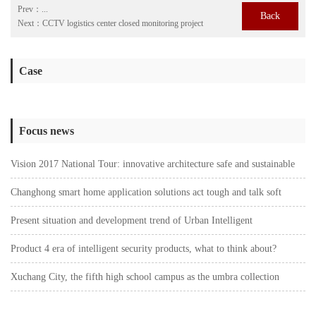
Prev：
...
Back
Next：
CCTV logistics center closed monitoring project
Case
Focus news
Vision 2017 National Tour: innovative architecture safe and sustainable
Changhong smart home application solutions act tough and talk soft
watch user pain points"
Present situation and development trend of Urban Intelligent
Transportation
Product 4 era of intelligent security products, what to think about?
Xuchang City, the fifth high school campus as the umbra collection
control system project