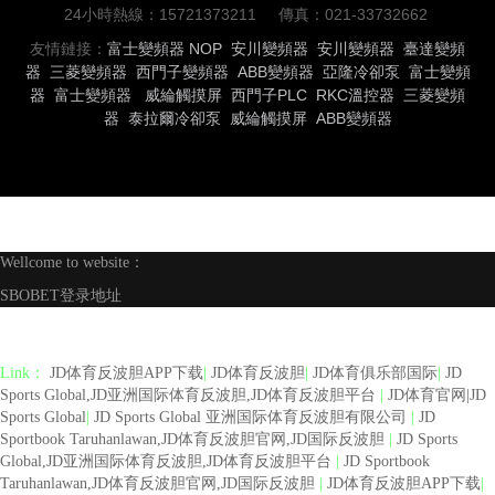
24小時熱線：15721373211 傳真：021-33732662
友情鏈接：
富士變頻器
NOP
安川變頻器
安川變頻器
臺達變頻
器
三菱變頻器
西門子變頻器
ABB變頻器
亞隆冷卻泵
富士變頻
器
富士變頻器
威綸觸摸屏
西門子PLC
RKC溫控器
三菱變頻
器
泰拉爾冷卻泵
威綸觸摸屏
ABB變頻器
Wellcome to website：
SBOBET登录地址
Link：
JD体育反波胆APP下载
|
JD体育反波胆
|
JD体育俱乐部国际
|
JD
Sports Global,JD亚洲国际体育反波胆,JD体育反波胆平台
|
JD体育官网|JD
Sports Global
|
JD Sports Global 亚洲国际体育反波胆有限公司
|
JD
Sportbook Taruhanlawan,JD体育反波胆官网,JD国际反波胆
|
JD Sports
Global,JD亚洲国际体育反波胆,JD体育反波胆平台
|
JD Sportbook
Taruhanlawan,JD体育反波胆官网,JD国际反波胆
|
JD体育反波胆APP下载
|