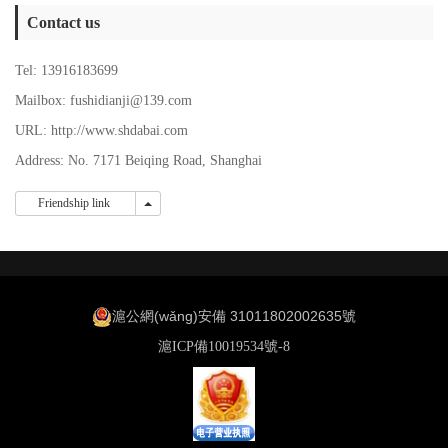
Contact us
Tel: 13916183699
Mailbox: fushidianji@139.com
URL: http://www.shdabai.com
Address: No. 7171 Beiqing Road, Shanghai
Friendship link
Friendship link
滬公網(wǎng)安備 31011802002635號
滬ICP備10019534號-8