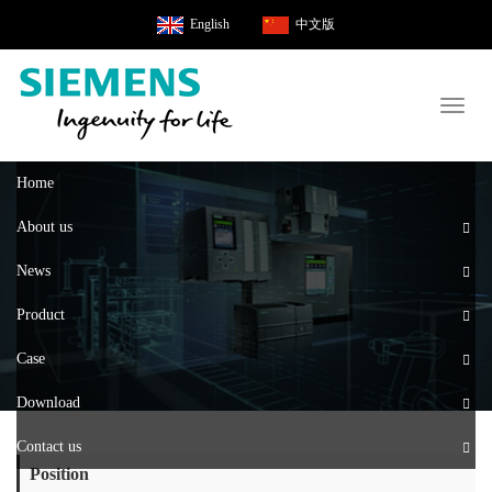
English
中文版
Toggl
naviga
Home
About us
News
Product
Case
Download
Contact us
Position